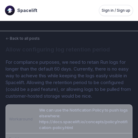
Spacelift
Sign in / Sign up
←
Back to all posts
Allow configuring log retention period
For compliance purposes, we need to retain Run logs for 
longer than the default 60 days. Currently, there is no easy 
way to achieve this while keeping the logs easily visible in 
Spacelift. Allowing the retention period to be configured 
(could be a paid feature), or allowing logs to be pulled from 
customer-hosted storage would be nice.
We can use the Notification Policy to push logs
elsewhere:
Workaround
https://docs.spacelift.io/concepts/policy/notifi
cation-policy.html