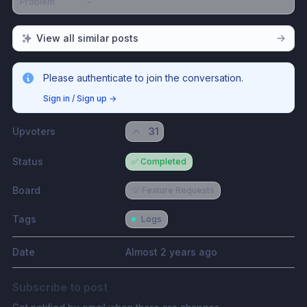
Problem
-
View all similar posts
Please authenticate to join the conversation.
Sign in / Sign up
→
Upvoters
31
Status
✅ Completed
Board
💡 Feature Requests
Tags
Logs
Date
Almost 2 years ago
Subscribe to post