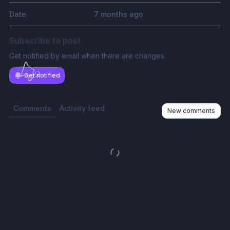
Date
7 months ago
Subscribe to post
Get notified by email when there are changes.
Get notified
Comments
Activity feed
New comments