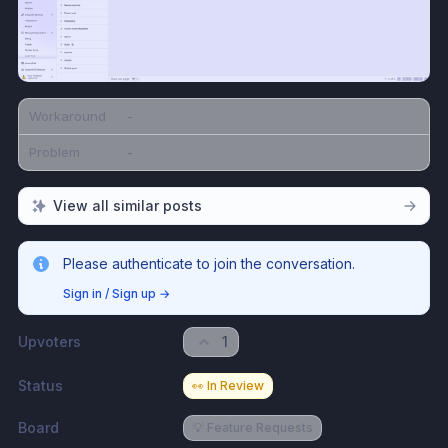
Workaround
-
Problem
-
View all similar posts
Please authenticate to join the conversation.
Sign in / Sign up
→
Upvoters
1
Status
👀 In Review
Board
💡 Feature Requests