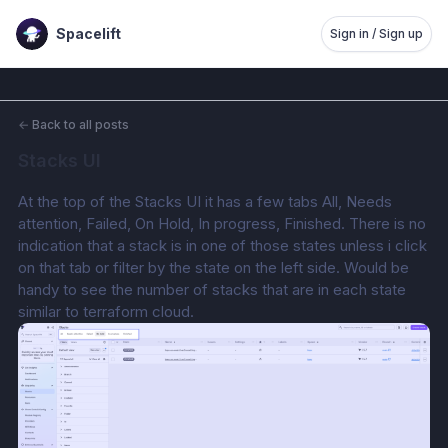
Spacelift
Sign in / Sign up
←
Back to all posts
Stacks UI
At the top of the Stacks UI it has a few tabs All, Needs 
attention, Failed, On Hold, In progress, Finished. There is no 
indication that a stack is in one of those states unless i click 
on that tab or filter by the state on the left side. Would be 
handy to see the number of stacks that are in each state 
similar to terraform cloud.